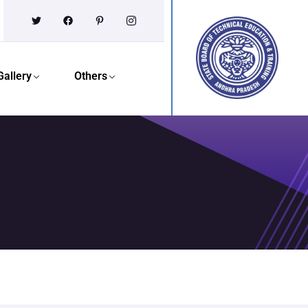
Gallery
Others