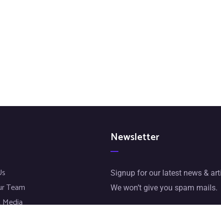
Newsletter
Us
Signup for our latest news & art
ur Team
We won’t give you spam mails.
 Media
jects
[mc4wp_form id="72"]