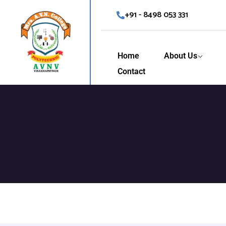
+91 - 8498 053 331
Home
About Us
Contact