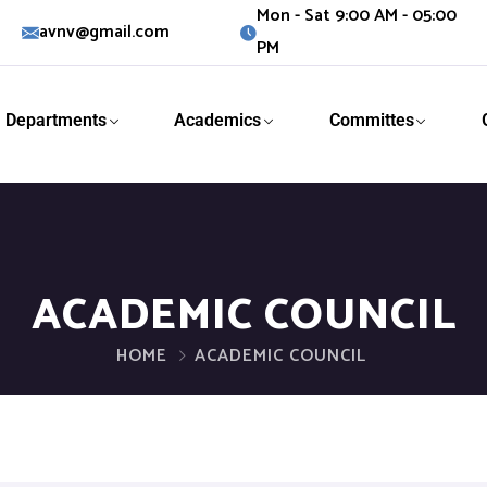
Mon - Sat 9:00 AM - 05:00
avnv@gmail.com
PM
Departments
Academics
Committes
ACADEMIC COUNCIL
HOME
ACADEMIC COUNCIL