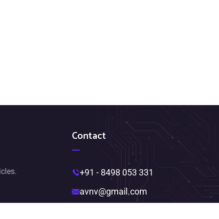
Contact
icles.
+91 - 8498 053 331
avnv@gmail.com
Near Ambedkar Statue,