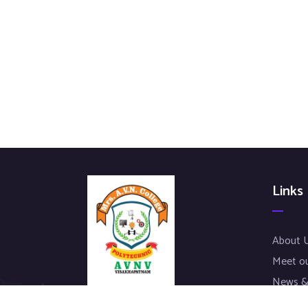
Links
About 
Meet o
News &
Our Pro