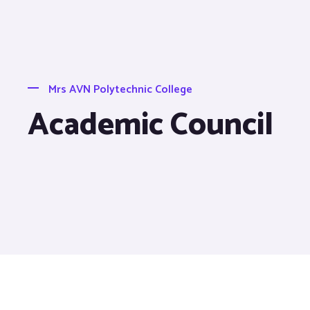
Mrs AVN Polytechnic College
Academic Council