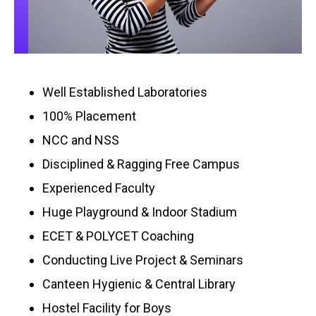
Well Established Laboratories
100% Placement
NCC and NSS
Disciplined & Ragging Free Campus
Experienced Faculty
Huge Playground & Indoor Stadium
ECET & POLYCET Coaching
Conducting Live Project & Seminars
Canteen Hygienic & Central Library
Hostel Facility for Boys