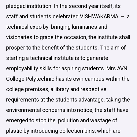
pledged institution. In the second year itself, its
staff and students celebrated VISHWAKARMA – a
technical expo by bringing luminaries and
visionaries to grace the occasion, the institute shall
prosper to the benefit of the students. The aim of
starting a technical institute is to generate
employability skills for aspiring students. Mrs.AVN
College Polytechnic has its own campus within the
college premises, a library and respective
requirements at the students advantage. taking the
environmental concerns into notice, the staff have
emerged to stop the pollution and wastage of
plastic by introducing collection bins, which are