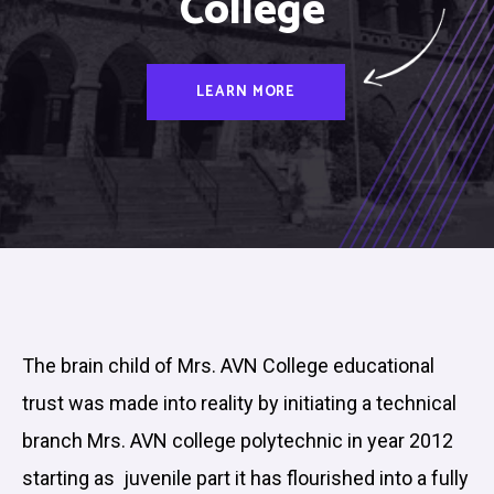
College
LEARN MORE
The brain child of Mrs. AVN College educational
trust was made into reality by initiating a technical
branch Mrs. AVN college polytechnic in year 2012
starting as juvenile part it has flourished into a fully