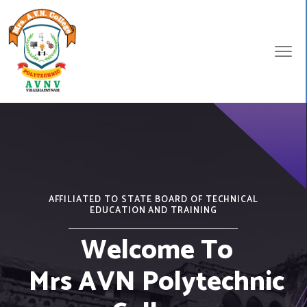
AFFILIATED TO STATE BOARD OF TECHNICAL
EDUCATION AND TRAINING
Welcome To
Mrs AVN Polytechnic