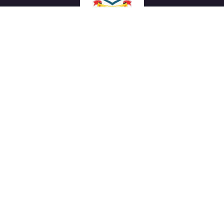
We work with a passion of taking challenges and creating
new ones in advertising sector.
Links
About Us
Meet our Team
News & Media
Our Projects