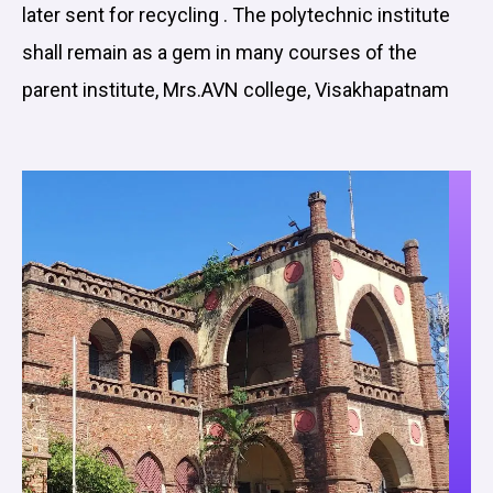
later sent for recycling . The polytechnic institute
shall remain as a gem in many courses of the
parent institute, Mrs.AVN college, Visakhapatnam