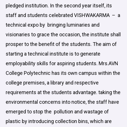
pledged institution. In the second year itself, its
staff and students celebrated VISHWAKARMA – a
technical expo by bringing luminaries and
visionaries to grace the occasion, the institute shall
prosper to the benefit of the students. The aim of
starting a technical institute is to generate
employability skills for aspiring students. Mrs.AVN
College Polytechnic has its own campus within the
college premises, a library and respective
requirements at the students advantage. taking the
environmental concerns into notice, the staff have
emerged to stop the pollution and wastage of
plastic by introducing collection bins, which are