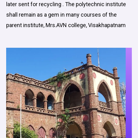
later sent for recycling . The polytechnic institute
shall remain as a gem in many courses of the
parent institute, Mrs.AVN college, Visakhapatnam