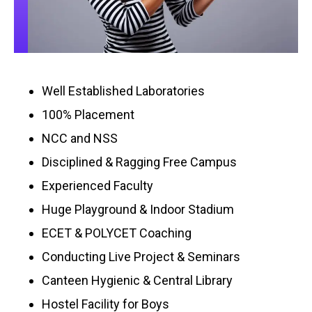
Well Established Laboratories
100% Placement
NCC and NSS
Disciplined & Ragging Free Campus
Experienced Faculty
Huge Playground & Indoor Stadium
ECET & POLYCET Coaching
Conducting Live Project & Seminars
Canteen Hygienic & Central Library
Hostel Facility for Boys