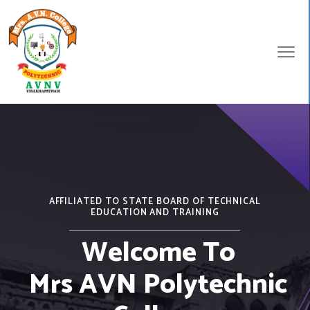
AFFILIATED TO STATE BOARD OF TECHNICAL
EDUCATION AND TRAINING
Welcome To
Mrs AVN Polytechnic