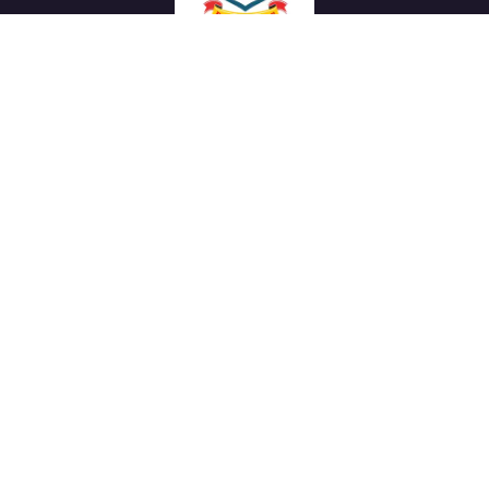
We work with a passion of taking challenges and creating
new ones in advertising sector.
Links
About Us
Meet our Team
News & Media
Our Projects