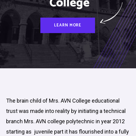
College
LEARN MORE
The brain child of Mrs. AVN College educational
trust was made into reality by initiating a technical
branch Mrs. AVN college polytechnic in year 2012
starting as juvenile part it has flourished into a fully