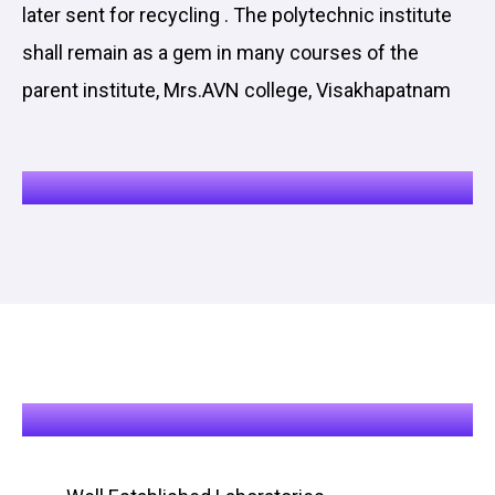
later sent for recycling . The polytechnic institute
shall remain as a gem in many courses of the
parent institute, Mrs.AVN college, Visakhapatnam