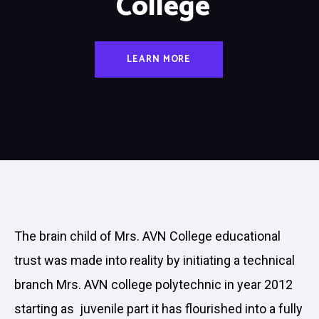
College
LEARN MORE
The brain child of Mrs. AVN College educational
trust was made into reality by initiating a technical
branch Mrs. AVN college polytechnic in year 2012
starting as juvenile part it has flourished into a fully