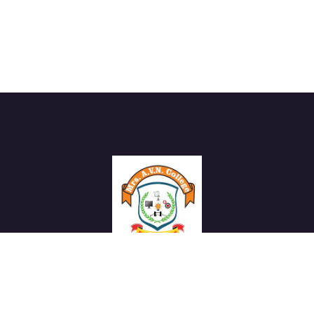
We work with a passion of taking challenges and creating