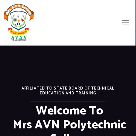
AFFILIATED TO STATE BOARD OF TECHNICAL
EDUCATION AND TRAINING
Welcome To
Mrs AVN Polytechnic