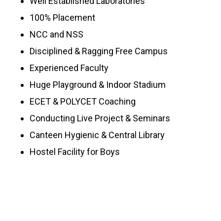
Well Established Laboratories
100% Placement
NCC and NSS
Disciplined & Ragging Free Campus
Experienced Faculty
Huge Playground & Indoor Stadium
ECET & POLYCET Coaching
Conducting Live Project & Seminars
Canteen Hygienic & Central Library
Hostel Facility for Boys