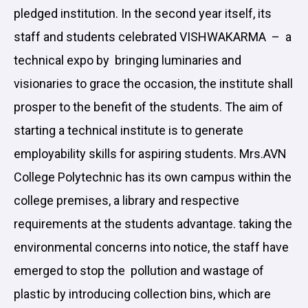
pledged institution. In the second year itself, its
staff and students celebrated VISHWAKARMA – a
technical expo by bringing luminaries and
visionaries to grace the occasion, the institute shall
prosper to the benefit of the students. The aim of
starting a technical institute is to generate
employability skills for aspiring students. Mrs.AVN
College Polytechnic has its own campus within the
college premises, a library and respective
requirements at the students advantage. taking the
environmental concerns into notice, the staff have
emerged to stop the pollution and wastage of
plastic by introducing collection bins, which are