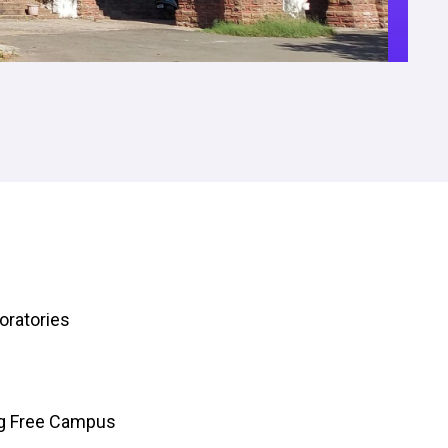
oratories
ng Free Campus