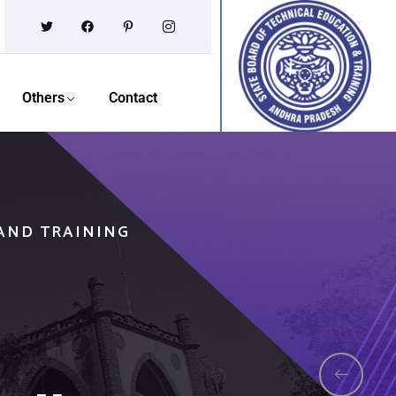
Others
Contact
 AND TRAINING