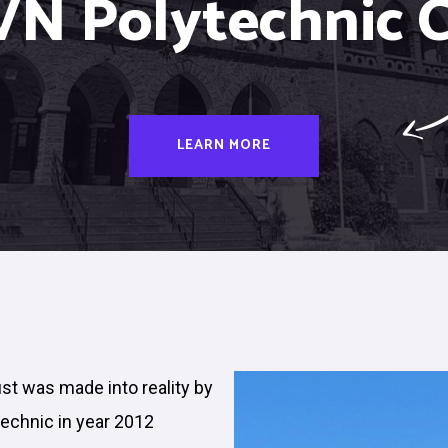
VN Polytechnic C
LEARN MORE
ust was made into reality by
technic in year 2012