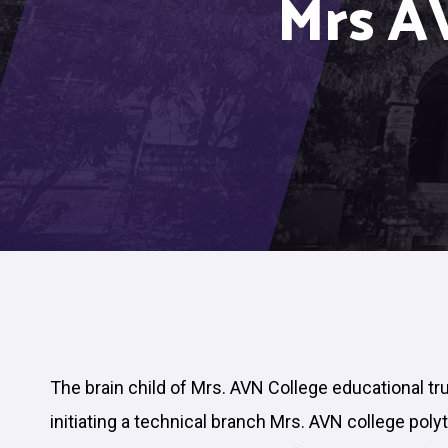
Mrs A
The brain child of Mrs. AVN College educational tr
initiating a technical branch Mrs. AVN college poly