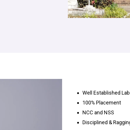
Well Established Lab
100% Placement
NCC and NSS
Disciplined & Raggi