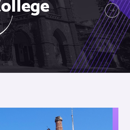
ollege