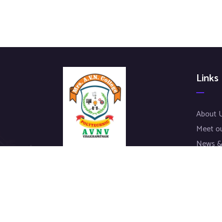
Links
About 
Meet o
News &
Our Pro
We work with a passion of taking
Contac
challenges and creating new ones in
advertising sector.