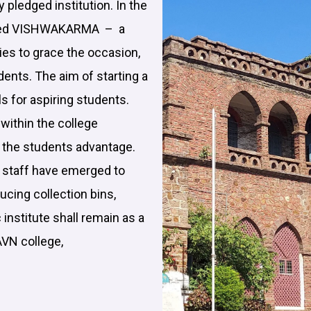
ly pledged institution. In the
brated VISHWAKARMA – a
ies to grace the occasion,
udents. The aim of starting a
ls for aspiring students.
within the college
t the students advantage.
e staff have emerged to
ucing collection bins,
 institute shall remain as a
AVN college,