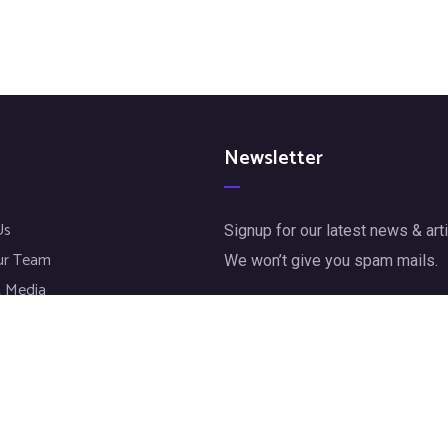
Newsletter
Us
Signup for our latest news & arti
ur Team
We won’t give you spam mails.
 Media
jects
[mc4wp_form id="72"]
t