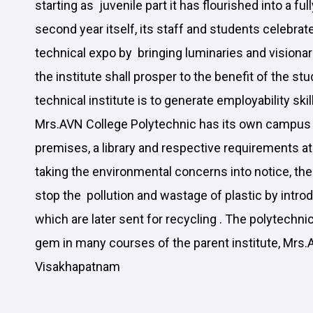
starting as juvenile part it has flourished into a ful
second year itself, its staff and students cele
technical expo by bringing luminaries and visionar
the institute shall prosper to the benefit of the st
technical institute is to generate employability skil
Mrs.AVN College Polytechnic has its own campus 
premises, a library and respective requirements a
taking the environmental concerns into notice, th
stop the pollution and wastage of plastic by introd
which are later sent for recycling . The polytechnic
gem in many courses of the parent institute, Mrs.
Visakhapatnam