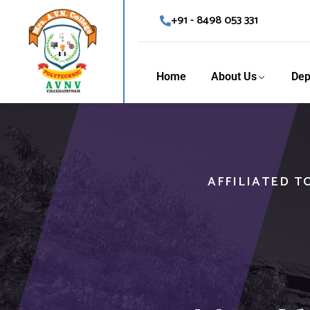
+91 - 8498 053 331
Home
About Us
Dep
AFFILIATED T