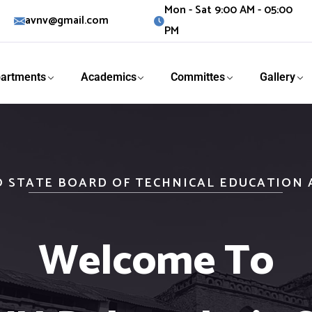
Mon - Sat 9:00 AM - 05:00
avnv@gmail.com
PM
artments
Academics
Committes
Gallery
O STATE BOARD OF TECHNICAL EDUCATION
Welcome To