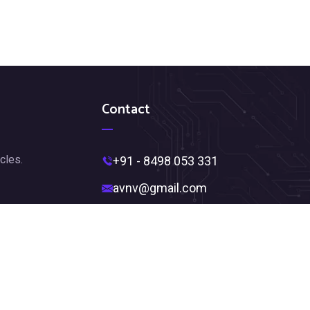
Contact
cles.
+91 - 8498 053 331
avnv@gmail.com
Near Ambedkar Statue,
Jagadamba Junction,
Visakhapatnam, Andhra Pradesh
530002