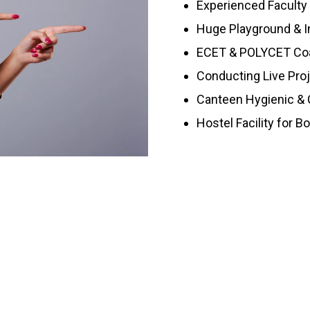
Experienced Faculty
Huge Playground & I
ECET & POLYCET Co
Conducting Live Pro
Canteen Hygienic & C
Hostel Facility for B