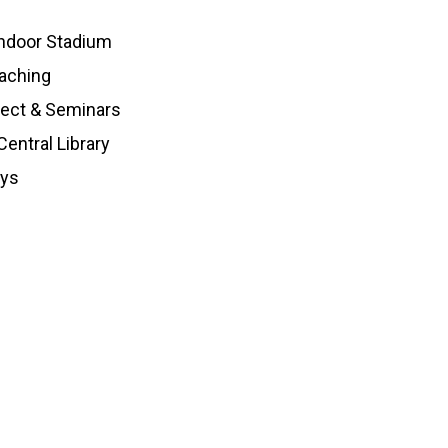
ndoor Stadium
aching
ject & Seminars
entral Library
oys