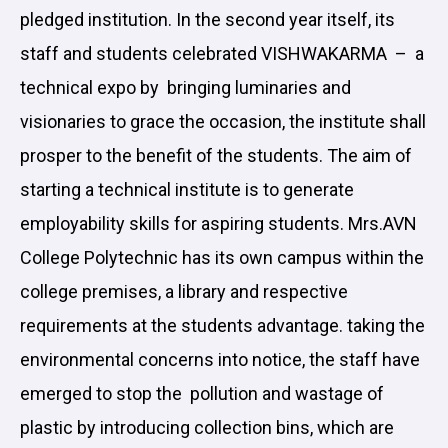
pledged institution. In the second year itself, its
staff and students celebrated VISHWAKARMA – a
technical expo by bringing luminaries and
visionaries to grace the occasion, the institute shall
prosper to the benefit of the students. The aim of
starting a technical institute is to generate
employability skills for aspiring students. Mrs.AVN
College Polytechnic has its own campus within the
college premises, a library and respective
requirements at the students advantage. taking the
environmental concerns into notice, the staff have
emerged to stop the pollution and wastage of
plastic by introducing collection bins, which are