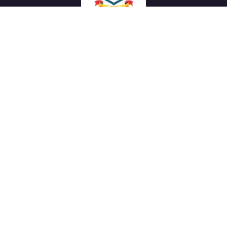
We work with a passion of taking challenges and creating
new ones in advertising sector.
Links
About Us
Meet our Team
News & Media
Our Projects