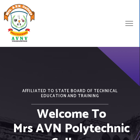
AFFILIATED TO STATE BOARD OF TECHNICAL
EDUCATION AND TRAINING
Welcome To
Mrs AVN Polytechnic