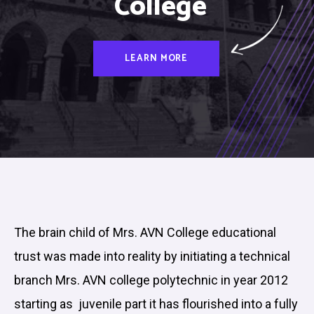
College
LEARN MORE
The brain child of Mrs. AVN College educational
trust was made into reality by initiating a technical
branch Mrs. AVN college polytechnic in year 2012
starting as juvenile part it has flourished into a fully