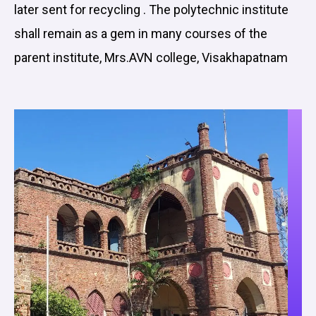
later sent for recycling . The polytechnic institute
shall remain as a gem in many courses of the
parent institute, Mrs.AVN college, Visakhapatnam