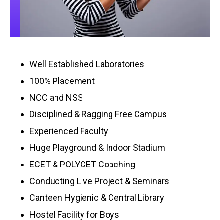
Well Established Laboratories
100% Placement
NCC and NSS
Disciplined & Ragging Free Campus
Experienced Faculty
Huge Playground & Indoor Stadium
ECET & POLYCET Coaching
Conducting Live Project & Seminars
Canteen Hygienic & Central Library
Hostel Facility for Boys