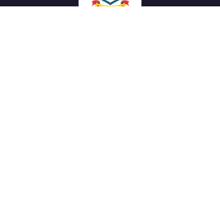
We work with a passion of taking challenges and creating
new ones in advertising sector.
Links
About Us
Meet our Team
News & Media
Our Projects