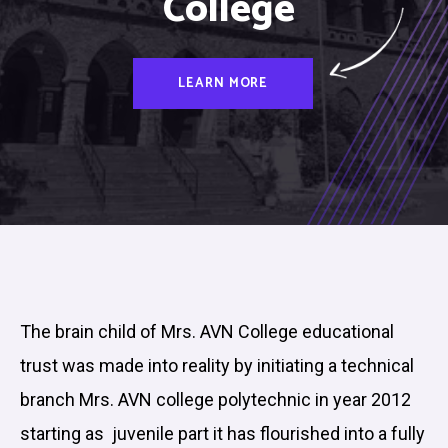
College
LEARN MORE
The brain child of Mrs. AVN College educational
trust was made into reality by initiating a technical
branch Mrs. AVN college polytechnic in year 2012
starting as juvenile part it has flourished into a fully