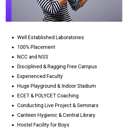
Well Established Laboratories
100% Placement
NCC and NSS
Disciplined & Ragging Free Campus
Experienced Faculty
Huge Playground & Indoor Stadium
ECET & POLYCET Coaching
Conducting Live Project & Seminars
Canteen Hygienic & Central Library
Hostel Facility for Boys