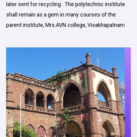
later sent for recycling . The polytechnic institute
shall remain as a gem in many courses of the
parent institute, Mrs.AVN college, Visakhapatnam