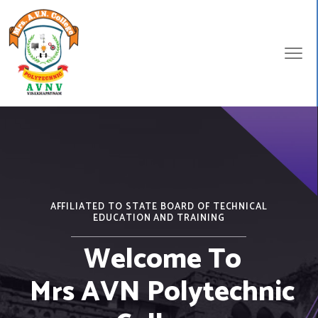
AFFILIATED TO STATE BOARD OF TECHNICAL
EDUCATION AND TRAINING
Welcome To
Mrs AVN Polytechnic