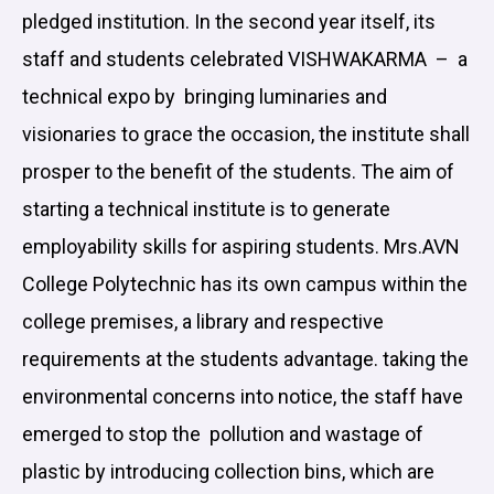
pledged institution. In the second year itself, its
staff and students celebrated VISHWAKARMA – a
technical expo by bringing luminaries and
visionaries to grace the occasion, the institute shall
prosper to the benefit of the students. The aim of
starting a technical institute is to generate
employability skills for aspiring students. Mrs.AVN
College Polytechnic has its own campus within the
college premises, a library and respective
requirements at the students advantage. taking the
environmental concerns into notice, the staff have
emerged to stop the pollution and wastage of
plastic by introducing collection bins, which are