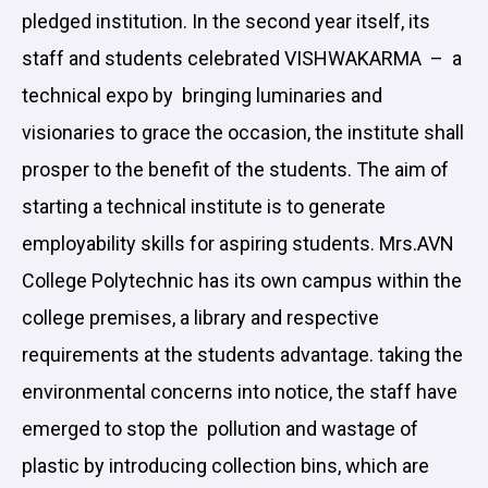
pledged institution. In the second year itself, its
staff and students celebrated VISHWAKARMA – a
technical expo by bringing luminaries and
visionaries to grace the occasion, the institute shall
prosper to the benefit of the students. The aim of
starting a technical institute is to generate
employability skills for aspiring students. Mrs.AVN
College Polytechnic has its own campus within the
college premises, a library and respective
requirements at the students advantage. taking the
environmental concerns into notice, the staff have
emerged to stop the pollution and wastage of
plastic by introducing collection bins, which are