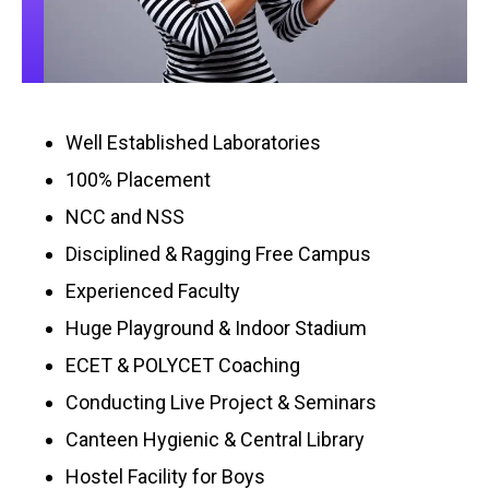
Well Established Laboratories
100% Placement
NCC and NSS
Disciplined & Ragging Free Campus
Experienced Faculty
Huge Playground & Indoor Stadium
ECET & POLYCET Coaching
Conducting Live Project & Seminars
Canteen Hygienic & Central Library
Hostel Facility for Boys