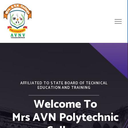
AFFILIATED TO STATE BOARD OF TECHNICAL
EDUCATION AND TRAINING
Welcome To
Mrs AVN Polytechnic