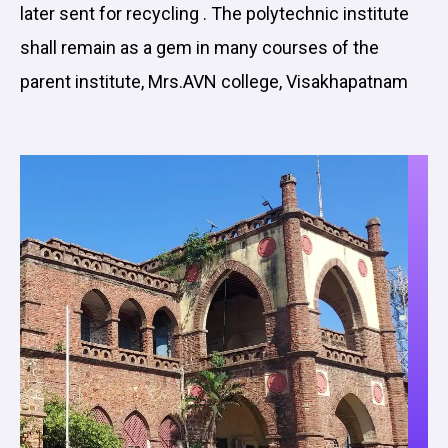
later sent for recycling . The polytechnic institute
shall remain as a gem in many courses of the
parent institute, Mrs.AVN college, Visakhapatnam