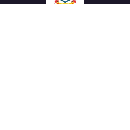
We work with a passion of taking challenges and creating
new ones in advertising sector.
Links
About Us
Meet our Team
News & Media
Our Projects