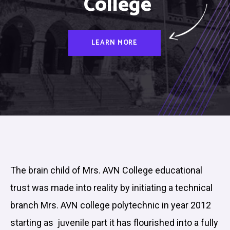
College
LEARN MORE
The brain child of Mrs. AVN College educational
trust was made into reality by initiating a technical
branch Mrs. AVN college polytechnic in year 2012
starting as juvenile part it has flourished into a fully