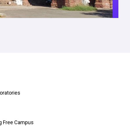
oratories
ng Free Campus