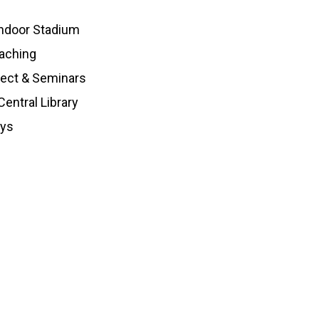
ndoor Stadium
aching
ject & Seminars
entral Library
oys