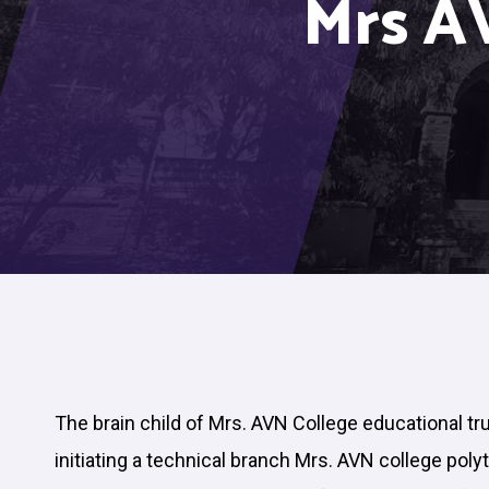
Mrs A
The brain child of Mrs. AVN College educational tr
initiating a technical branch Mrs. AVN college poly