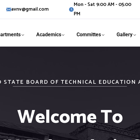
Mon - Sat 9:00 AM - 05:00
avnv@gmail.com
PM
artments
Academics
Committes
Gallery
O STATE BOARD OF TECHNICAL EDUCATION
Welcome To