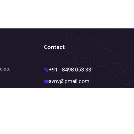
Contact
cles.
+91 - 8498 053 331
avnv@gmail.com
Near Ambedkar Statue,
Jagadamba Junction,
Visakhapatnam, Andhra Pradesh
530002