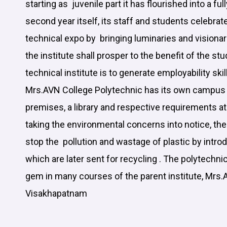
starting as juvenile part it has flourished into a ful
second year itself, its staff and students cele
technical expo by bringing luminaries and visionar
the institute shall prosper to the benefit of the st
technical institute is to generate employability skil
Mrs.AVN College Polytechnic has its own campus 
premises, a library and respective requirements a
taking the environmental concerns into notice, th
stop the pollution and wastage of plastic by introd
which are later sent for recycling . The polytechnic
gem in many courses of the parent institute, Mrs.
Visakhapatnam