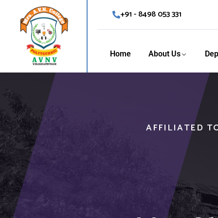
+91 - 8498 053 331
Home
About Us
Dep
AFFILIATED T