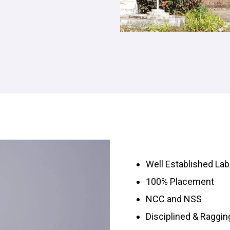
Well Established Lab
100% Placement
NCC and NSS
Disciplined & Raggi