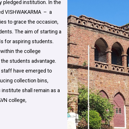
ly pledged institution. In the
brated VISHWAKARMA – a
ies to grace the occasion,
udents. The aim of starting a
ls for aspiring students.
within the college
t the students advantage.
e staff have emerged to
ucing collection bins,
 institute shall remain as a
AVN college,