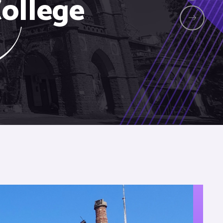
ollege