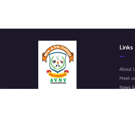
Links
About 
Meet o
News &
Our Pro
We work with a passion of taking
Contac
challenges and creating new ones in
advertising sector.