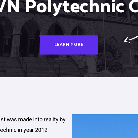
VN Polytechnic C
LEARN MORE
ust was made into reality by
technic in year 2012