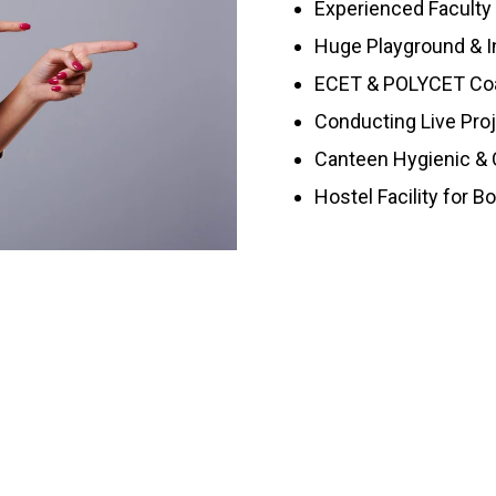
Experienced Faculty
Huge Playground & I
ECET & POLYCET Co
Conducting Live Pro
Canteen Hygienic & C
Hostel Facility for B