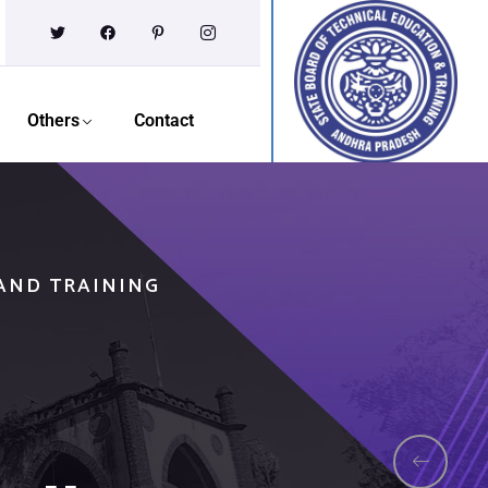
Others
Contact
 AND TRAINING