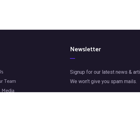
Newsletter
Us
Signup for our latest news & arti
ur Team
We won’t give you spam mails.
 Media
jects
[mc4wp_form id="72"]
t