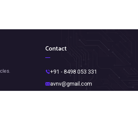
Contact
cles.
+91 - 8498 053 331
avnv@gmail.com
Near Ambedkar Statue,
Jagadamba Junction,
Visakhapatnam, Andhra Pradesh
530002