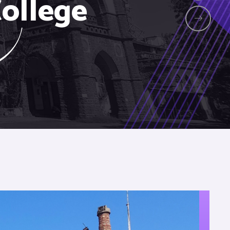
ollege