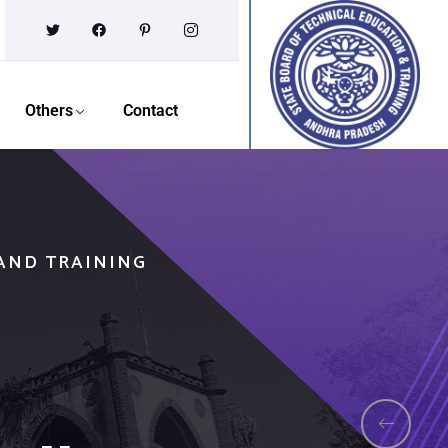
Others
Contact
 AND TRAINING