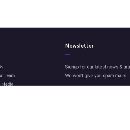
Newsletter
Us
Signup for our latest news & arti
ur Team
We won’t give you spam mails.
 Media
jects
[mc4wp_form id="72"]
t