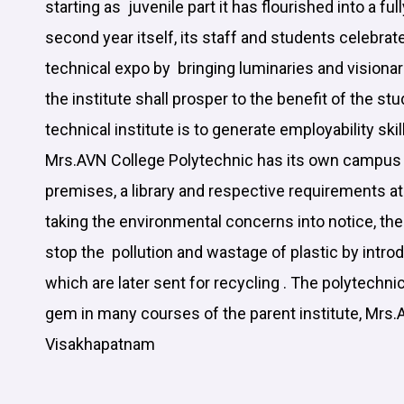
starting as juvenile part it has flourished into a ful
second year itself, its staff and students cele
technical expo by bringing luminaries and visionar
the institute shall prosper to the benefit of the st
technical institute is to generate employability skil
Mrs.AVN College Polytechnic has its own campus 
premises, a library and respective requirements a
taking the environmental concerns into notice, th
stop the pollution and wastage of plastic by introd
which are later sent for recycling . The polytechnic
gem in many courses of the parent institute, Mrs.
Visakhapatnam