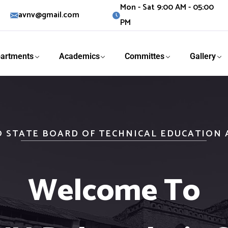
Mon - Sat 9:00 AM - 05:00
avnv@gmail.com
PM
artments
Academics
Committes
Gallery
O STATE BOARD OF TECHNICAL EDUCATION
Welcome To