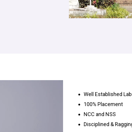
Well Established Lab
100% Placement
NCC and NSS
Disciplined & Raggi