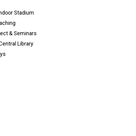
ndoor Stadium
aching
ject & Seminars
entral Library
oys