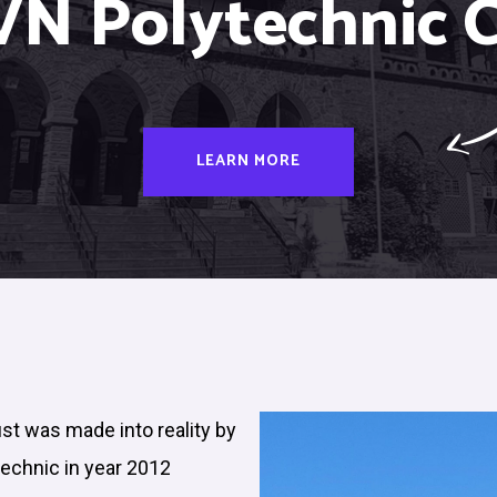
VN Polytechnic C
LEARN MORE
ust was made into reality by
technic in year 2012