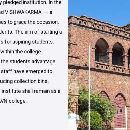
ly pledged institution. In the
brated VISHWAKARMA – a
ies to grace the occasion,
udents. The aim of starting a
ls for aspiring students.
within the college
t the students advantage.
e staff have emerged to
ucing collection bins,
 institute shall remain as a
AVN college,