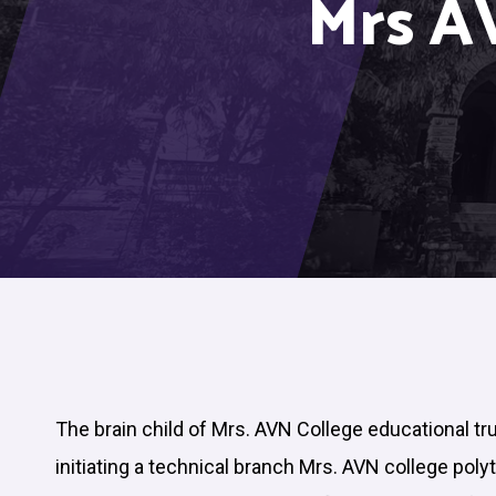
Mrs A
The brain child of Mrs. AVN College educational tr
initiating a technical branch Mrs. AVN college poly