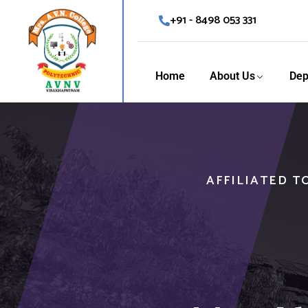
+91 - 8498 053 331
Home
About Us
Dep
AFFILIATED T