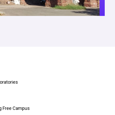
oratories
ng Free Campus