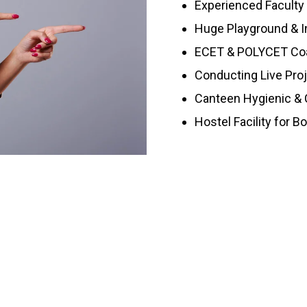
Experienced Faculty
Huge Playground & I
ECET & POLYCET Co
Conducting Live Pro
Canteen Hygienic & C
Hostel Facility for B