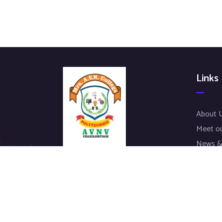
Links
About 
Meet o
News &
Our Pro
We work with a passion of taking
Contac
challenges and creating new ones in
advertising sector.