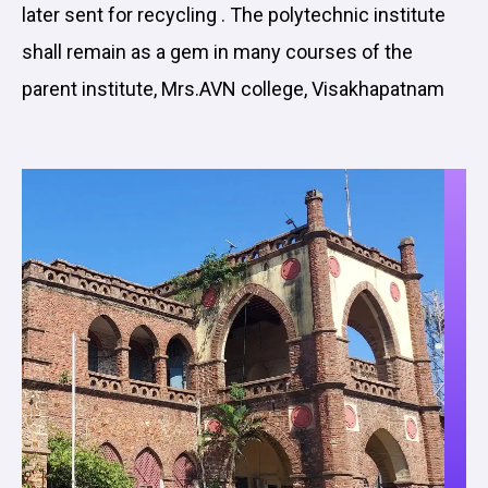
later sent for recycling . The polytechnic institute
shall remain as a gem in many courses of the
parent institute, Mrs.AVN college, Visakhapatnam