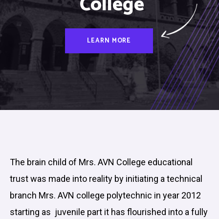
College
LEARN MORE
The brain child of Mrs. AVN College educational
trust was made into reality by initiating a technical
branch Mrs. AVN college polytechnic in year 2012
starting as juvenile part it has flourished into a fully