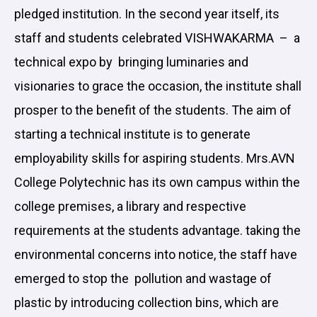
pledged institution. In the second year itself, its
staff and students celebrated VISHWAKARMA – a
technical expo by bringing luminaries and
visionaries to grace the occasion, the institute shall
prosper to the benefit of the students. The aim of
starting a technical institute is to generate
employability skills for aspiring students. Mrs.AVN
College Polytechnic has its own campus within the
college premises, a library and respective
requirements at the students advantage. taking the
environmental concerns into notice, the staff have
emerged to stop the pollution and wastage of
plastic by introducing collection bins, which are