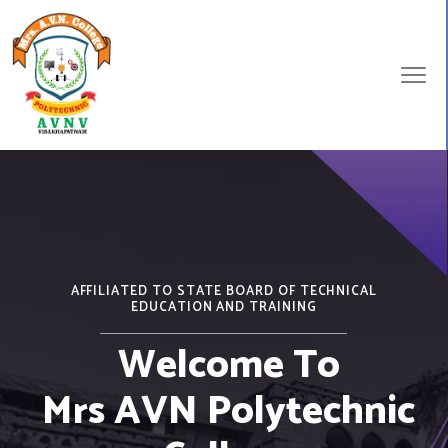
AFFILIATED TO STATE BOARD OF TECHNICAL
EDUCATION AND TRAINING
Welcome To
Mrs AVN Polytechnic