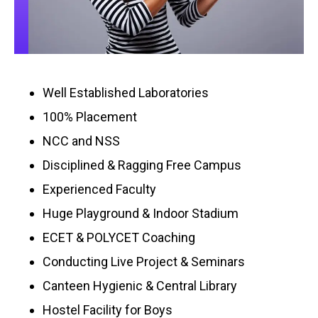
Well Established Laboratories
100% Placement
NCC and NSS
Disciplined & Ragging Free Campus
Experienced Faculty
Huge Playground & Indoor Stadium
ECET & POLYCET Coaching
Conducting Live Project & Seminars
Canteen Hygienic & Central Library
Hostel Facility for Boys