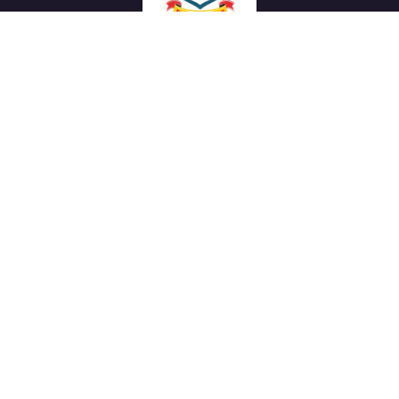
We work with a passion of taking challenges and creating
new ones in advertising sector.
Links
About Us
Meet our Team
News & Media
Our Projects