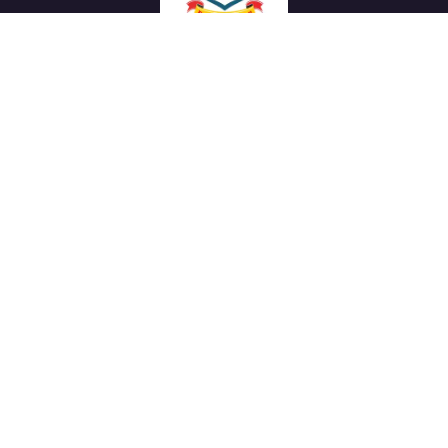
We work with a passion of taking challenges and creating
new ones in advertising sector.
Links
About Us
Meet our Team
News & Media
Our Projects