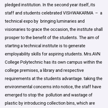
pledged institution. In the second year itself, its
staff and students celebrated VISHWAKARMA – a
technical expo by bringing luminaries and
visionaries to grace the occasion, the institute shall
prosper to the benefit of the students. The aim of
starting a technical institute is to generate
employability skills for aspiring students. Mrs.AVN
College Polytechnic has its own campus within the
college premises, a library and respective
requirements at the students advantage. taking the
environmental concerns into notice, the staff have
emerged to stop the pollution and wastage of
plastic by introducing collection bins, which are