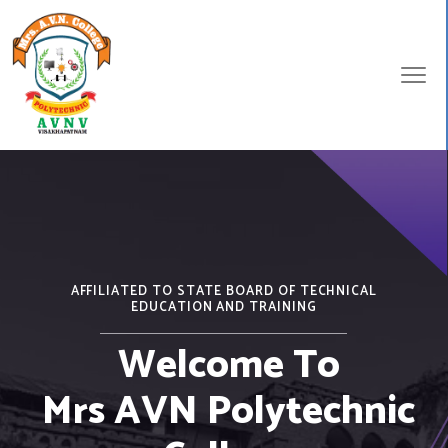
AFFILIATED TO STATE BOARD OF TECHNICAL
EDUCATION AND TRAINING
Welcome To
Mrs AVN Polytechnic