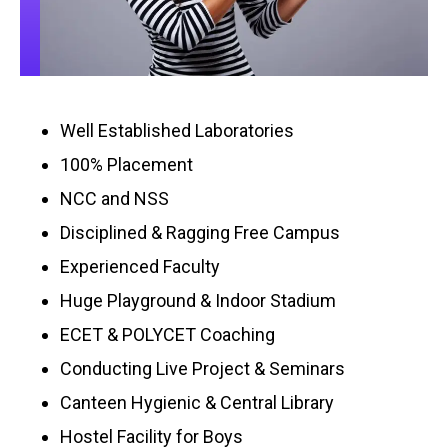
Well Established Laboratories
100% Placement
NCC and NSS
Disciplined & Ragging Free Campus
Experienced Faculty
Huge Playground & Indoor Stadium
ECET & POLYCET Coaching
Conducting Live Project & Seminars
Canteen Hygienic & Central Library
Hostel Facility for Boys