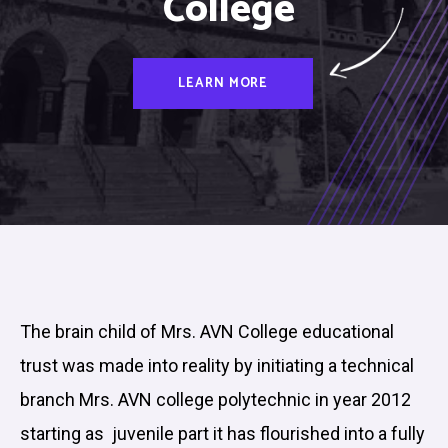
College
LEARN MORE
The brain child of Mrs. AVN College educational
trust was made into reality by initiating a technical
branch Mrs. AVN college polytechnic in year 2012
starting as juvenile part it has flourished into a fully