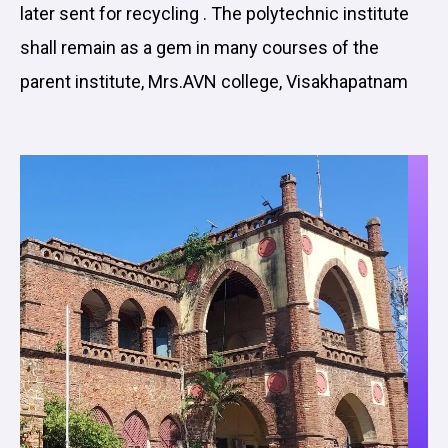
later sent for recycling . The polytechnic institute
shall remain as a gem in many courses of the
parent institute, Mrs.AVN college, Visakhapatnam